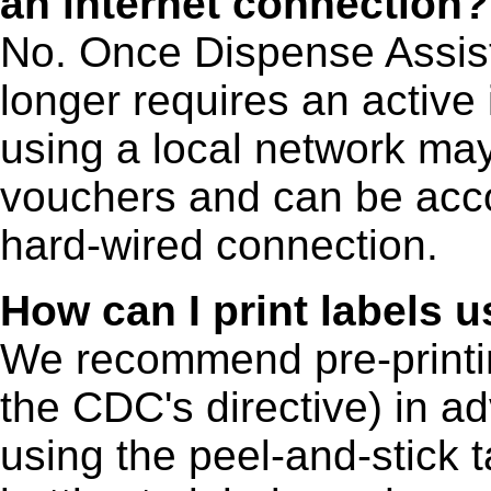
an internet connection?
No. Once Dispense Assist i
longer requires an active
using a local network ma
vouchers and can be acco
hard-wired connection.
How can I print labels 
We recommend pre-printin
the CDC's directive) in a
using the peel-and-stick 