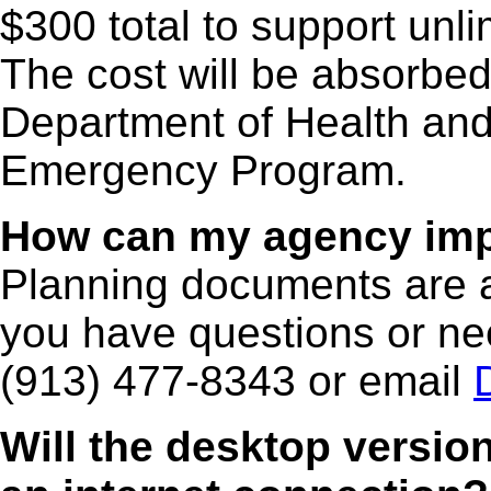
$300 total to support unl
The cost will be absorbe
Department of Health and
Emergency Program.
How can my agency imp
Planning documents are 
you have questions or nee
(913) 477-8343 or email
Will the desktop versio