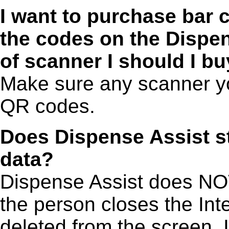
I want to purchase bar 
the codes on the Dispe
of scanner I should I b
Make sure any scanner y
QR codes.
Does Dispense Assist st
data?
Dispense Assist does NO
the person closes the Inte
deleted from the screen. 