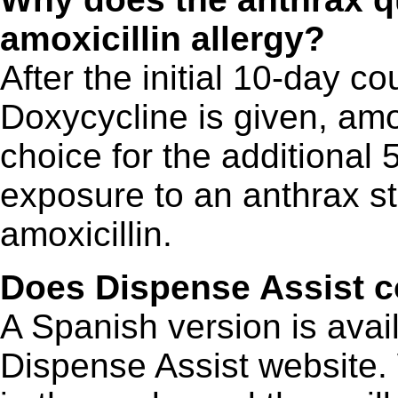
amoxicillin allergy?
After the initial 10-day co
Doxycycline is given, amox
choice for the additional 
exposure to an anthrax str
amoxicillin.
Does Dispense Assist c
A Spanish version is avai
Dispense Assist website.