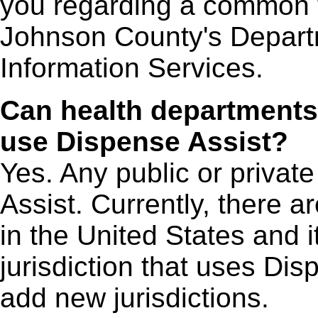
you regarding a common fi
Johnson County's Depart
Information Services.
Can health departments
use Dispense Assist?
Yes. Any public or privat
Assist. Currently, there a
in the United States and its
jurisdiction that uses Dis
add new jurisdictions.