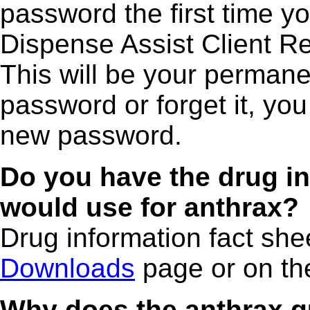
password the first time y
Dispense Assist Client 
This will be your permane
password or forget it, you 
new password.
Do you have the drug in
would use for anthrax?
Drug information fact she
Downloads
page or on th
Why does the anthrax q