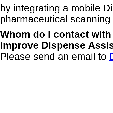
by integrating a mobile D
pharmaceutical scanning
Whom do I contact with
improve Dispense Assi
Please send an email to