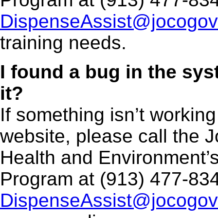
DispenseAssist@jocogov
training needs.
I found a bug in the sys
it?
If something isn’t working
website, please call the
Health and Environment’
Program at (913) 477-834
DispenseAssist@jocogov