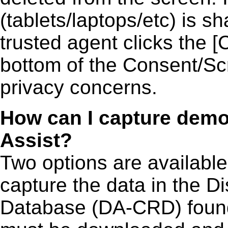
(tablets/laptops/etc) is sh
trusted agent clicks the
bottom of the Consent/Sc
privacy concerns.
How can I capture demo
Assist?
Two options are available.
capture the data in the D
Database (DA-CRD) fou