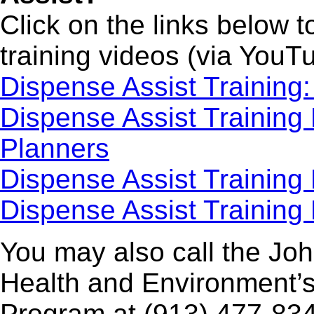
Click on the links below 
training videos (via YouT
Dispense Assist Training
Dispense Assist Training
Planners
Dispense Assist Training 
Dispense Assist Training
You may also call the Jo
Health and Environment’
Program at (913) 477-834