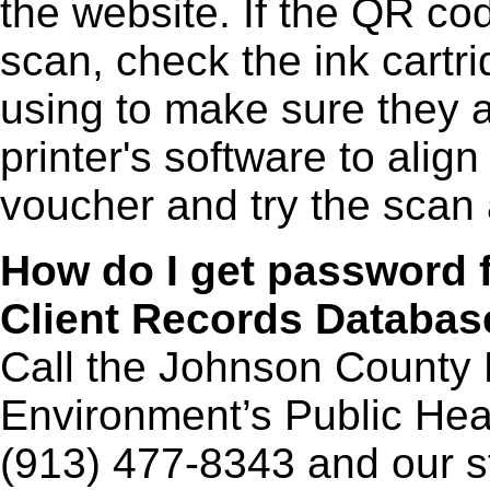
the website. If the QR cod
scan, check the ink cartri
using to make sure they a
printer's software to align
voucher and try the scan 
How do I get
password f
Client Records Databa
Call the Johnson County 
Environment’s Public He
(913) 477-8343 and our st