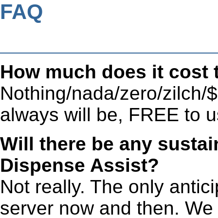
FAQ
How much does it cost 
Nothing/nada/zero/zilch/$
always will be, FREE to u
Will there be any susta
Dispense Assist?
Not really. The only antic
server now and then. We 