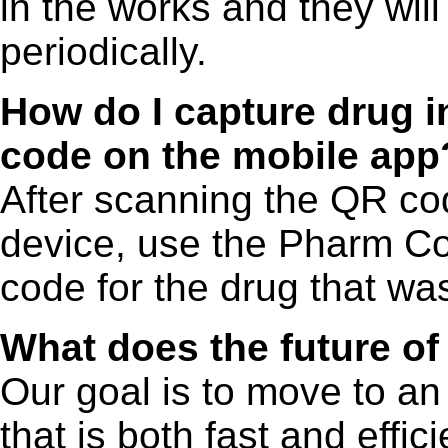
in the works and they wil
periodically.
How do I capture drug i
code on the mobile app
After scanning the QR cod
device, use the Pharm Co
code for the drug that was
What does the future of
Our goal is to move to an
that is both fast and effi