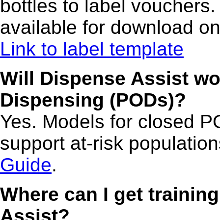
bottles to label vouchers. 
available for download on
Link to label template
Will Dispense Assist wo
Dispensing (PODs)?
Yes. Models for closed PO
support at-risk population
Guide
.
Where can I get trainin
Assist?