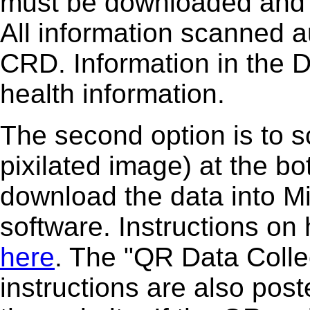
must be downloaded and i
All information scanned a
CRD. Information in the 
health information.
The second option is to 
pixilated image) at the b
download the data into M
software. Instructions on
here
. The "QR Data Coll
instructions are also post